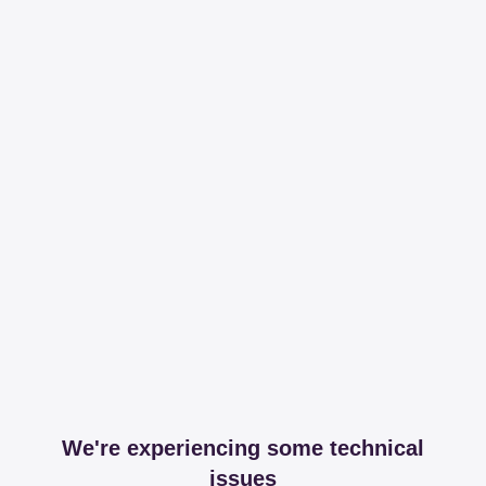
We're experiencing some technical
issues