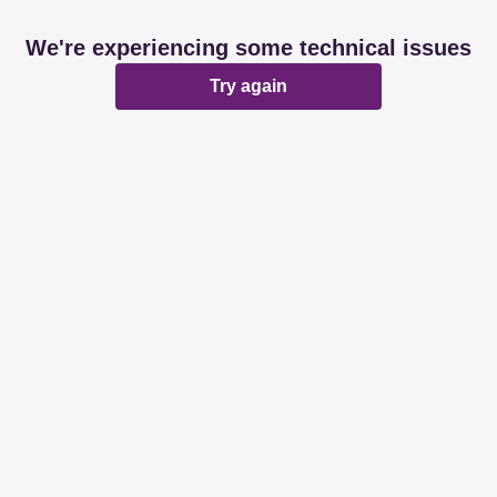
We're experiencing some technical issues
Try again