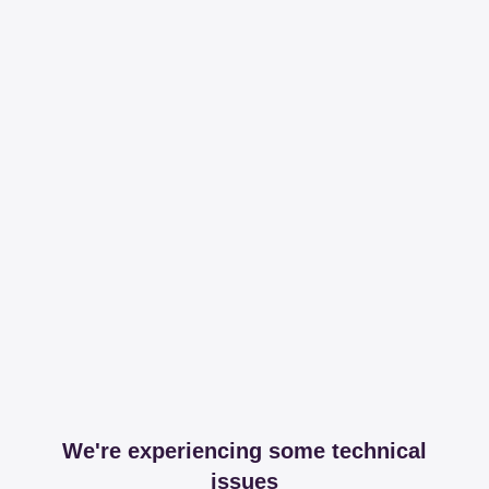
We're experiencing some technical
issues