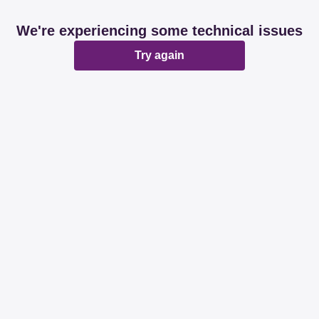
We're experiencing some technical issues
Try again