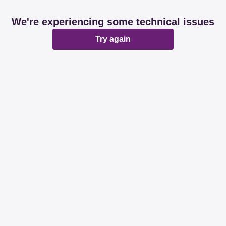
We're experiencing some technical issues
Try again