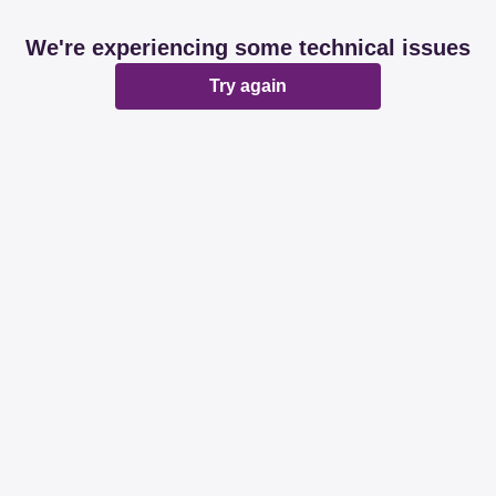
We're experiencing some technical issues
Try again