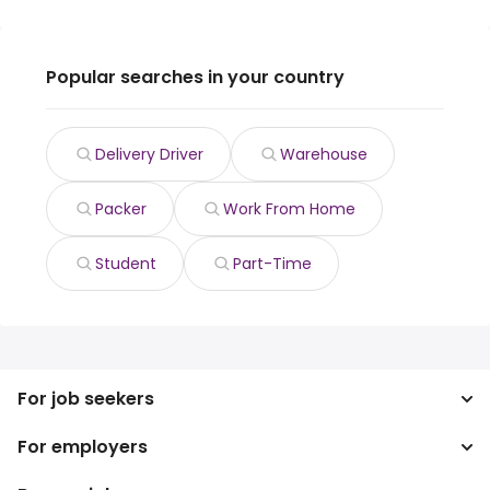
Popular searches in your country
Delivery Driver
Warehouse
Packer
Work From Home
Student
Part-Time
For job seekers
For employers
Search jobs
Search salary