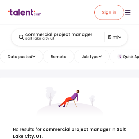
Sign in
commercial project manager
15 mi
salt lake city ut
Date posted
Remote
Job type
Quick Ap
No results for
commercial project manager
in
Salt
Lake City, UT
.