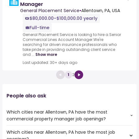
Manager
General Placement Service
•
Allentown, PA, USA
$80,000.00–$100,000.00 yearly
Full-time
General Placement Service is looking to hire a.Senior
Commercial Lines Account Manager.We're
searching for driven insurance professionals who
take pride in providing outstanding client service
and ...
Show more
Last updated: 30+ days ago
1
2
People also ask
Which cities near Allentown, PA have the most
commercial property manager job openings?
Which cities near Allentown, PA have the most job
The cities near Allentown, PA that boast the highest