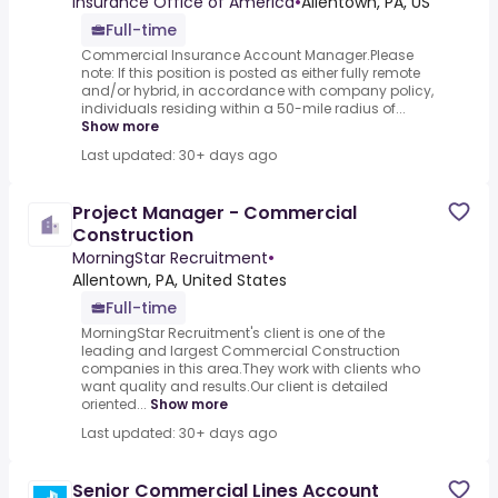
Insurance Office of America
•
Allentown, PA, US
Full-time
Commercial Insurance Account Manager.Please
note: If this position is posted as either fully remote
and/or hybrid, in accordance with company policy,
individuals residing within a 50-mile radius of...
Show more
Last updated: 30+ days ago
Project Manager - Commercial
Construction
MorningStar Recruitment
•
Allentown, PA, United States
Full-time
MorningStar Recruitment's client is one of the
leading and largest Commercial Construction
companies in this area.They work with clients who
want quality and results.Our client is detailed
oriented...
Show more
Last updated: 30+ days ago
Senior Commercial Lines Account