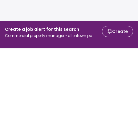
Create a job alert for this search
Create
Commercial property manager • allentown pa
For job seekers