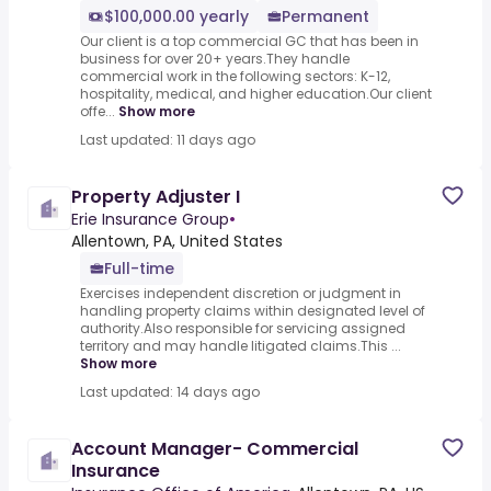
$100,000.00 yearly
Permanent
Our client is a top commercial GC that has been in
business for over 20+ years.They handle
commercial work in the following sectors: K-12,
hospitality, medical, and higher education.Our client
offe...
Show more
Last updated: 11 days ago
Property Adjuster I
Erie Insurance Group
•
Allentown, PA, United States
Full-time
Exercises independent discretion or judgment in
handling property claims within designated level of
authority.Also responsible for servicing assigned
territory and may handle litigated claims.This ...
Show more
Last updated: 14 days ago
Account Manager- Commercial
Insurance