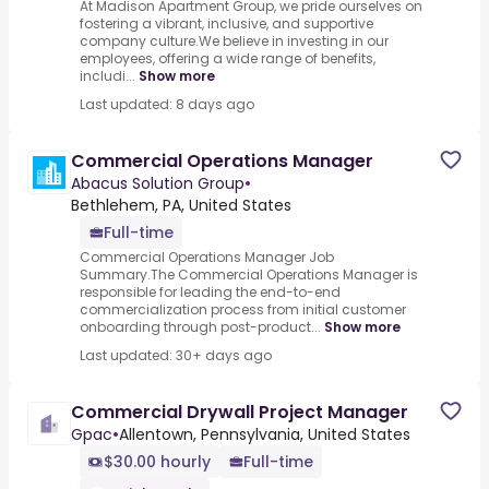
At Madison Apartment Group, we pride ourselves on
fostering a vibrant, inclusive, and supportive
company culture.We believe in investing in our
employees, offering a wide range of benefits,
includi...
Show more
Last updated: 8 days ago
Commercial Operations Manager
Abacus Solution Group
•
Bethlehem, PA, United States
Full-time
Commercial Operations Manager Job
Summary.The Commercial Operations Manager is
responsible for leading the end-to-end
commercialization process from initial customer
onboarding through post-product...
Show more
Last updated: 30+ days ago
Commercial Drywall Project Manager
Gpac
•
Allentown, Pennsylvania, United States
$30.00 hourly
Full-time