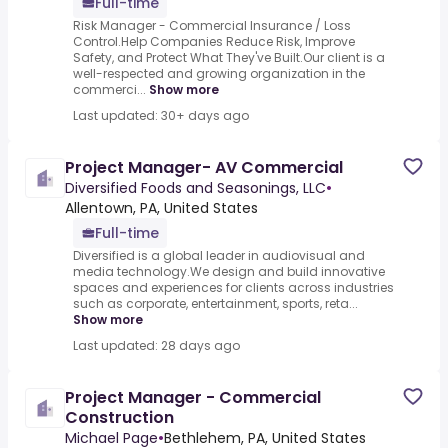
Full-time
Risk Manager - Commercial Insurance / Loss
Control.Help Companies Reduce Risk, Improve
Safety, and Protect What They've Built.Our client is a
well-respected and growing organization in the
commerci...
Show more
Last updated: 30+ days ago
Project Manager- AV Commercial
Diversified Foods and Seasonings, LLC
•
Allentown, PA, United States
Full-time
Diversified is a global leader in audiovisual and
media technology.We design and build innovative
spaces and experiences for clients across industries
such as corporate, entertainment, sports, reta...
Show more
Last updated: 28 days ago
Project Manager - Commercial
Construction
Michael Page
•
Bethlehem, PA, United States