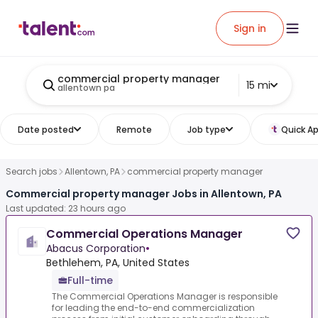
Sign in
commercial property manager
15 mi
allentown pa
Date posted
Remote
Job type
Quick Ap
Search jobs
Allentown, PA
commercial property manager
Commercial property manager Jobs in Allentown, PA
Last updated: 23 hours ago
Commercial Operations Manager
Abacus Corporation
•
Bethlehem, PA, United States
Full-time
The Commercial Operations Manager is responsible
for leading the end-to-end commercialization