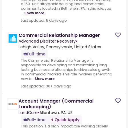
a 150-unit affordable housing and commercial
community located in Bethlehem, PA.In this role, you
...
Show more
Last updated: 5 days ago
Commercial Relationship Manager
Advanced Disaster Recovery
•
Lehigh Valley, Pennsylvania, United States
Full-time
The Commercial Relationship Manager is
responsible for developing and maintaining long-
lasting business relationships to drive sales growth
in commercial markets.This role involves generating
new b...
Show more
Last updated: 30+ days ago
Account Manager (Commercial
Landscaping)
LandCare
•
Allentown, PA, US
Full-time
Quick Apply
This position is a high impact role, working closely