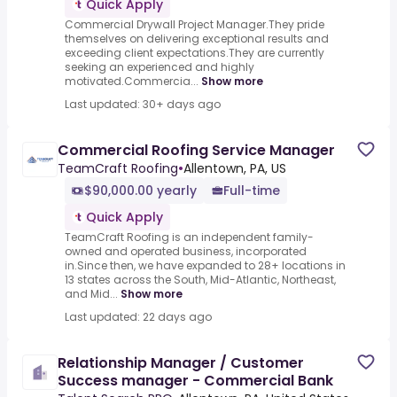
Quick Apply
Commercial Drywall Project Manager.They pride
themselves on delivering exceptional results and
exceeding client expectations.They are currently
seeking an experienced and highly
motivated.Commercia...
Show more
Last updated: 30+ days ago
Commercial Roofing Service Manager
TeamCraft Roofing
•
Allentown, PA, US
$90,000.00 yearly
Full-time
Quick Apply
TeamCraft Roofing is an independent family-
owned and operated business, incorporated
in.Since then, we have expanded to 28+ locations in
13 states across the South, Mid-Atlantic, Northeast,
and Mid...
Show more
Last updated: 22 days ago
Relationship Manager / Customer
Success manager - Commercial Bank