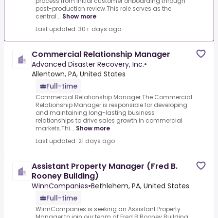
process from initial customer onboarding through
post-production review.This role serves as the
central...
Show more
Last updated: 30+ days ago
Commercial Relationship Manager
Advanced Disaster Recovery, Inc.
•
Allentown, PA, United States
Full-time
Commercial Relationship Manager.The Commercial
Relationship Manager is responsible for developing
and maintaining long-lasting business
relationships to drive sales growth in commercial
markets.Thi...
Show more
Last updated: 21 days ago
Assistant Property Manager (Fred B.
Rooney Building)
WinnCompanies
•
Bethlehem, PA, United States
Full-time
WinnCompanies is seeking an Assistant Property
Manager to join our team at Fred B.Rooney Building,