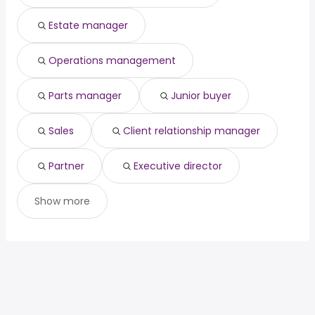
Estate manager
Operations management
Parts manager
Junior buyer
Sales
Client relationship manager
Partner
Executive director
Show more