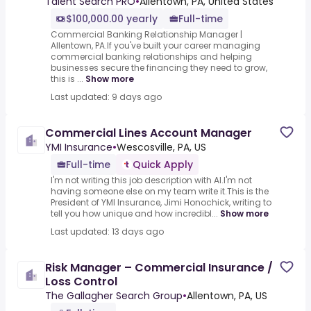
Talent Search PRO
•
Allentown, PA, United States
$100,000.00 yearly
Full-time
Commercial Banking Relationship Manager |
Allentown, PA.If you've built your career managing
commercial banking relationships and helping
businesses secure the financing they need to grow,
this is ...
Show more
Last updated: 9 days ago
Commercial Lines Account Manager
YMI Insurance
•
Wescosville, PA, US
Full-time
Quick Apply
I'm not writing this job description with AI.I'm not
having someone else on my team write it.This is the
President of YMI Insurance, Jimi Honochick, writing to
tell you how unique and how incredibl...
Show more
Last updated: 13 days ago
Risk Manager – Commercial Insurance /
Loss Control
The Gallagher Search Group
•
Allentown, PA, US