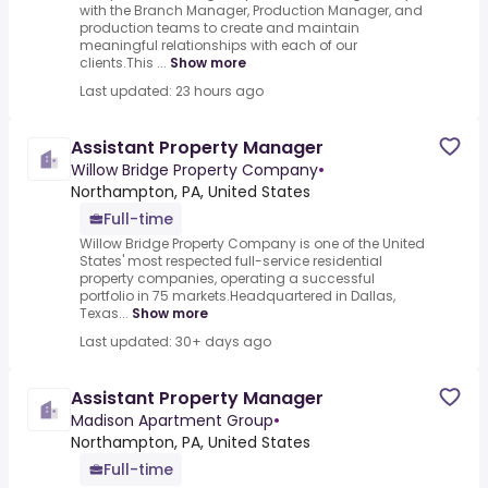
with the Branch Manager, Production Manager, and
production teams to create and maintain
meaningful relationships with each of our
clients.This ...
Show more
Last updated: 23 hours ago
Assistant Property Manager
Willow Bridge Property Company
•
Northampton, PA, United States
Full-time
Willow Bridge Property Company is one of the United
States' most respected full-service residential
property companies, operating a successful
portfolio in 75 markets.Headquartered in Dallas,
Texas...
Show more
Last updated: 30+ days ago
Assistant Property Manager
Madison Apartment Group
•
Northampton, PA, United States
Full-time