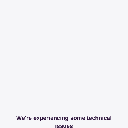
We're experiencing some technical
issues