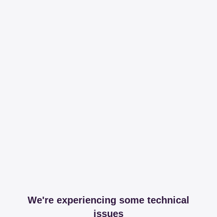
We're experiencing some technical
issues