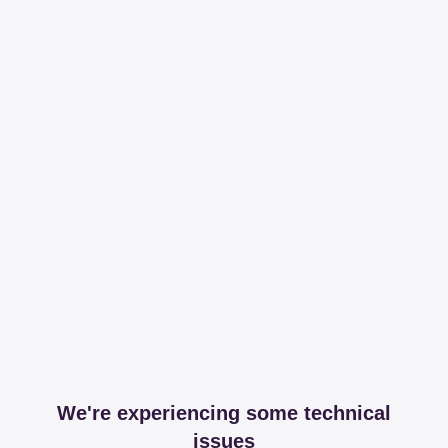
We're experiencing some technical
issues