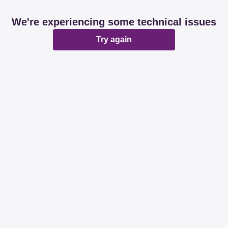
We're experiencing some technical issues
Try again