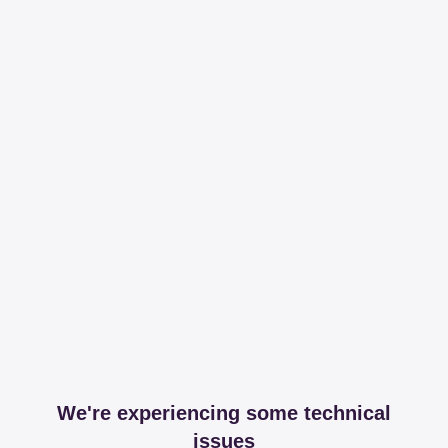
We're experiencing some technical
issues