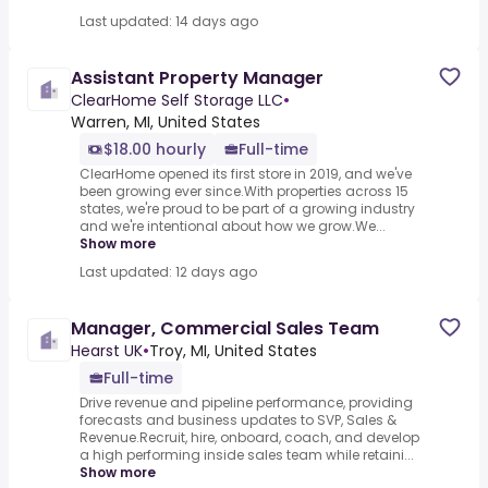
Last updated: 14 days ago
Assistant Property Manager
ClearHome Self Storage LLC
•
Warren, MI, United States
$18.00 hourly
Full-time
ClearHome opened its first store in 2019, and we've
been growing ever since.With properties across 15
states, we're proud to be part of a growing industry
and we're intentional about how we grow.We...
Show more
Last updated: 12 days ago
Manager, Commercial Sales Team
Hearst UK
•
Troy, MI, United States
Full-time
Drive revenue and pipeline performance, providing
forecasts and business updates to SVP, Sales &
Revenue.Recruit, hire, onboard, coach, and develop
a high performing inside sales team while retaini...
Show more