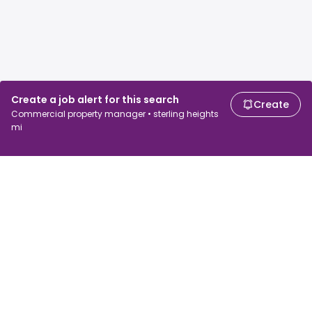
Create a job alert for this search
Create
Commercial property manager • sterling heights
mi