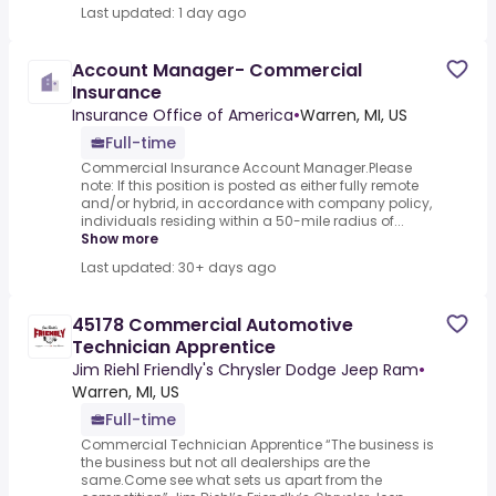
Last updated: 1 day ago
Account Manager- Commercial
Insurance
Insurance Office of America
•
Warren, MI, US
Full-time
Commercial Insurance Account Manager.Please
note: If this position is posted as either fully remote
and/or hybrid, in accordance with company policy,
individuals residing within a 50-mile radius of...
Show more
Last updated: 30+ days ago
45178 Commercial Automotive
Technician Apprentice
Jim Riehl Friendly's Chrysler Dodge Jeep Ram
•
Warren, MI, US
Full-time
Commercial Technician Apprentice “The business is
the business but not all dealerships are the
same.Come see what sets us apart from the