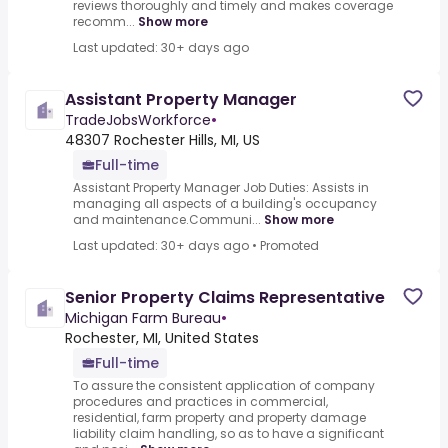
reviews thoroughly and timely and makes coverage
recomm...
Show more
Last updated: 30+ days ago
Assistant Property Manager
TradeJobsWorkforce
•
48307 Rochester Hills, MI, US
Full-time
Assistant Property Manager Job Duties: Assists in
managing all aspects of a building's occupancy
and maintenance.Communi...
Show more
Last updated: 30+ days ago
•
Promoted
Senior Property Claims Representative
Michigan Farm Bureau
•
Rochester, MI, United States
Full-time
To assure the consistent application of company
procedures and practices in commercial,
residential, farm property and property damage
liability claim handling, so as to have a significant