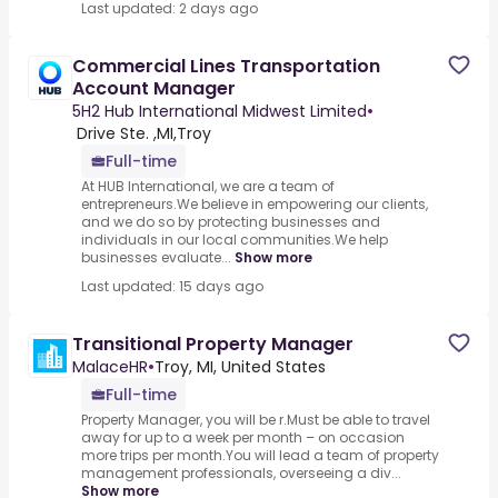
Last updated: 2 days ago
Commercial Lines Transportation
Account Manager
5H2 Hub International Midwest Limited
•
​ Drive Ste. ,MI,Troy
Full-time
At HUB International, we are a team of
entrepreneurs.We believe in empowering our clients,
and we do so by protecting businesses and
individuals in our local communities.We help
businesses evaluate...
Show more
Last updated: 15 days ago
Transitional Property Manager
MalaceHR
•
Troy, MI, United States
Full-time
Property Manager, you will be r.Must be able to travel
away for up to a week per month – on occasion
more trips per month.You will lead a team of property
management professionals, overseeing a div...
Show more