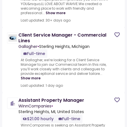
YOU&rsquo;LL LOVE ABOUT WAHVE.We created a
welcoming place to work with friendly and
professional...
Show more
Last updated: 30+ days ago
Client Service Manager - Commercial
Lines
Gallagher
•
Sterling Heights, Michigan
Full-time
At Gallagher, we’re looking for a Client Service
Manager to join our Commercial team.In this role,
you’ll work closely with clients and colleagues to
provide exceptional service and deliver tailore...
Show more
Last updated: 1 day ago
Assistant Property Manager
WinnCompanies
•
Sterling Heights, MI, United States
$21.00 hourly
Full-time
WinnCompanies is seeking an Assistant Property