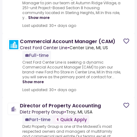
Manager to join our team at Autumn Ridge Village, a
251-unit Project-Based Section 8 housing
community located in Sterling Heights, MI.In this role,
y...
Show more
Last updated: 30+ days ago
Commercial Account Manager (CAM)
Crest Ford Center Line
•
Center Line, MI, US
Full-time
Crest Ford Center Line is seeking a dynamic
Commercial Account Manager (CAM) to join our
brand-new Ford Pro Store in Center Line, MI.In this role,
you will serve as the primary point of contact for...
Show more
Last updated: 30+ days ago
Director of Property Accounting
Dietz Property Group
•
Troy, MI, USA
Part-time
Quick Apply
Dietz Property Group is one of the Midwest's most
respected owners and managers of multifamily
and commercial real estate.Our teams excel at