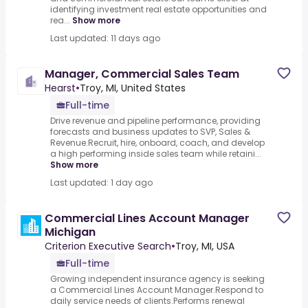
identifying investment real estate opportunities and
rea...
Show more
Last updated: 11 days ago
Manager, Commercial Sales Team
Hearst
•
Troy, MI, United States
Full-time
Drive revenue and pipeline performance, providing
forecasts and business updates to SVP, Sales &
Revenue.Recruit, hire, onboard, coach, and develop
a high performing inside sales team while retaini...
Show more
Last updated: 1 day ago
Commercial Lines Account Manager
Michigan
Criterion Executive Search
•
Troy, MI, USA
Full-time
Growing independent insurance agency is seeking
a Commercial Lines Account Manager.Respond to
daily service needs of clients.Performs renewal