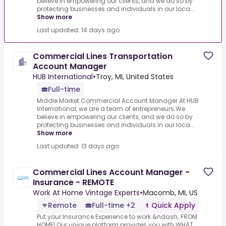
believe in empowering our clients, and we do so by
protecting businesses and individuals in our loca...
Show more
Last updated: 14 days ago
Commercial Lines Transportation
Account Manager
HUB International
•
Troy, MI, United States
Full-time
Middle Market Commercial Account Manager.At HUB
International, we are a team of entrepreneurs.We
believe in empowering our clients, and we do so by
protecting businesses and individuals in our loca...
Show more
Last updated: 13 days ago
Commercial Lines Account Manager -
Insurance - REMOTE
Work At Home Vintage Experts
•
Macomb, MI, US
Remote
Full-time +2
Quick Apply
Put your Insurance Experience to work &ndash; FROM
HOME!.Our unique platform provides you with.WHAT