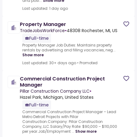
and posi...
Show more
Last updated: 1 day ago
Property Manager
TradeJobsWorkForce
•
48308 Rochester, MI, US
Full-time
Property Manager Job Duties: Maintains property
rentals by advertising and filling vacancies, neg...
Show more
Last updated: 30+ days ago
•
Promoted
Commercial Construction Project
Manager
Pillar Construction Company LLC
•
Hazel Park, Michigan, United States
Full-time
Commercial Construction Project Manager – Lead
Metro Detroit Projects with Pillar
Construction.Company: Pillar Construction
Company, LLC.Salary/Pay Rate: $90,000 – $110,000
per year.Job/Employment ...
Show more