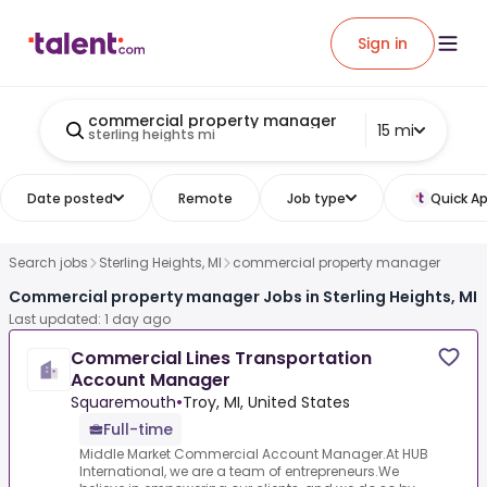
Sign in
commercial property manager
15 mi
sterling heights mi
Date posted
Remote
Job type
Quick Ap
Search jobs
Sterling Heights, MI
commercial property manager
Commercial property manager Jobs in Sterling Heights, MI
Last updated: 1 day ago
Commercial Lines Transportation
Account Manager
Squaremouth
•
Troy, MI, United States
Full-time
Middle Market Commercial Account Manager.At HUB
International, we are a team of entrepreneurs.We