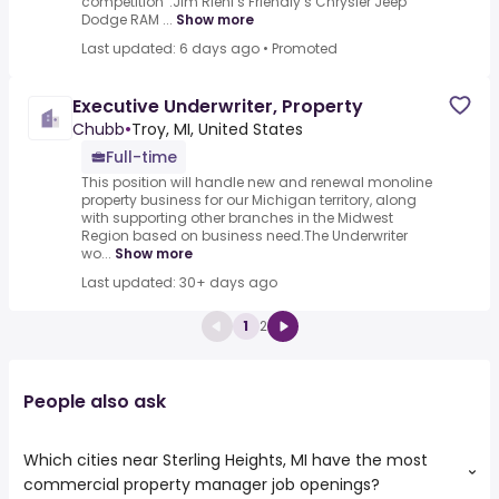
competition”.Jim Riehl’s Friendly’s Chrysler Jeep
Dodge RAM ...
Show more
Last updated: 6 days ago
•
Promoted
Executive Underwriter, Property
Chubb
•
Troy, MI, United States
Full-time
This position will handle new and renewal monoline
property business for our Michigan territory, along
with supporting other branches in the Midwest
Region based on business need.The Underwriter
wo...
Show more
Last updated: 30+ days ago
1
2
People also ask
Which cities near Sterling Heights, MI have the most
commercial property manager job openings?