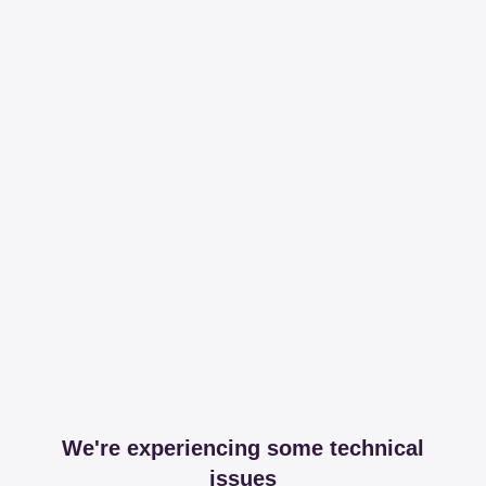
We're experiencing some technical
issues