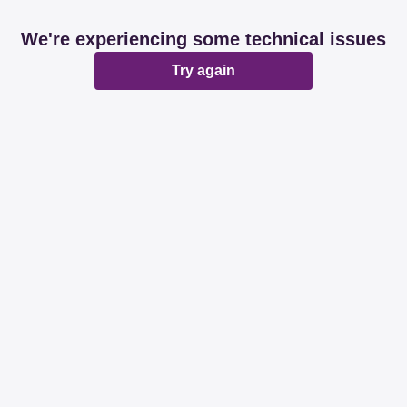
We're experiencing some technical issues
Try again