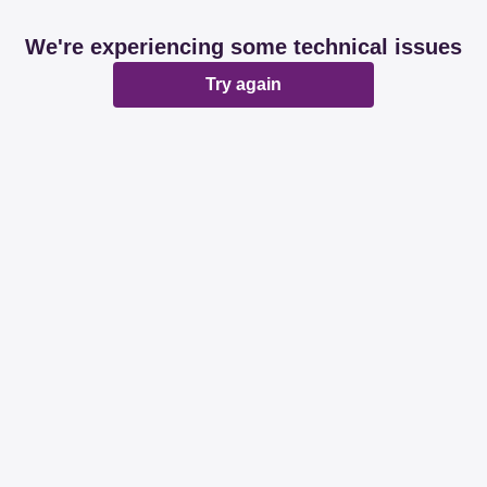
We're experiencing some technical issues
Try again