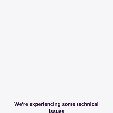
We're experiencing some technical
issues