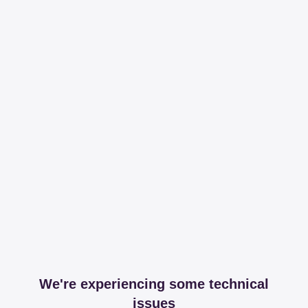
We're experiencing some technical
issues