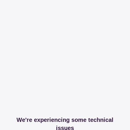
We're experiencing some technical
issues