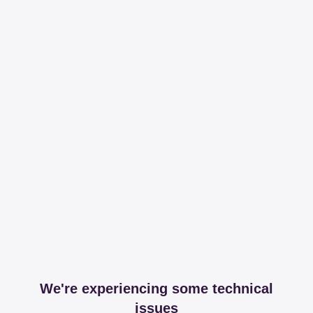
We're experiencing some technical
issues