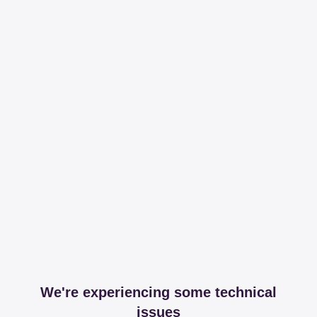
We're experiencing some technical
issues