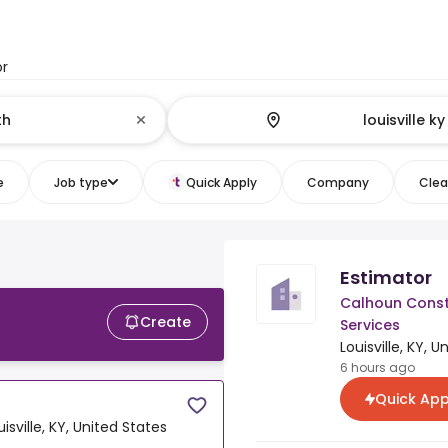
or
e
Job type
Quick Apply
Company
Clear
Estimator
Calhoun Const
Create
Services
Louisville, KY, 
6 hours ago
Quick App
uisville, KY, United States