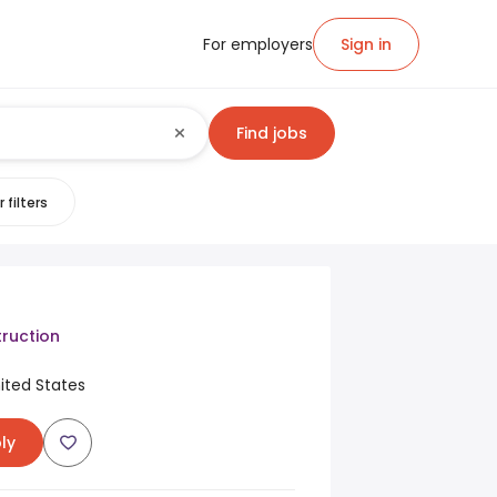
For employers
Sign in
Find jobs
 filters
ruction
United States
ly