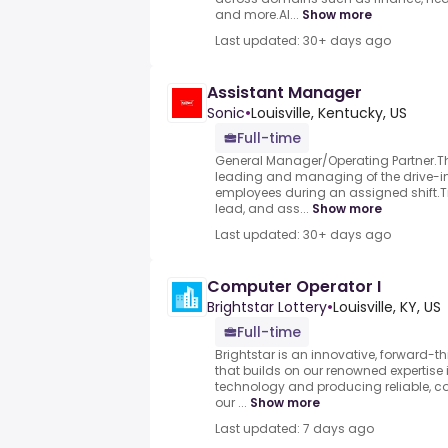
and more.AI...
Show more
Last updated: 30+ days ago
Assistant Manager
Sonic
•
Louisville, Kentucky, US
Full-time
General Manager/Operating Partner.Thi
leading and managing of the drive-i
employees during an assigned shift.T
lead, and ass...
Show more
Last updated: 30+ days ago
Computer Operator I
Brightstar Lottery
•
Louisville, KY, US
Full-time
Brightstar is an innovative, forward-th
that builds on our renowned expertise 
technology and producing reliable, c
our ...
Show more
Last updated: 7 days ago