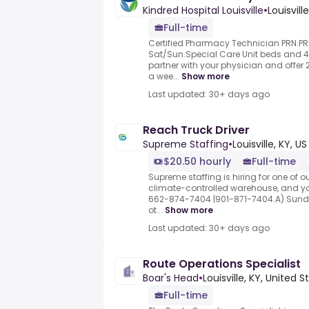
Kindred Hospital Louisville
•
Louisville
Full-time
Certified Pharmacy Technician PRN.P
Sat/Sun.Special Care Unit beds and 
partner with your physician and offer 
a wee...
Show more
Last updated: 30+ days ago
Reach Truck Driver
Supreme Staffing
•
Louisville, KY, US
$20.50 hourly
Full-time
Supreme staffing is hiring for one of our 
climate-controlled warehouse, and yo
662-874-7404 |901-871-7404.A) Sund
ot...
Show more
Last updated: 30+ days ago
Route Operations Specialist
Boar's Head
•
Louisville, KY, United S
Full-time