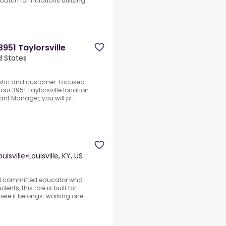
atch formulations utilizing
951 Taylorsville
ed States
astic and customer-focused
our 3951 Taylorsville location
ant Manager, you will pl...
uisville
•
Louisville, KY, US
and committed educator who
ts, this role is built for
here it belongs: working one-