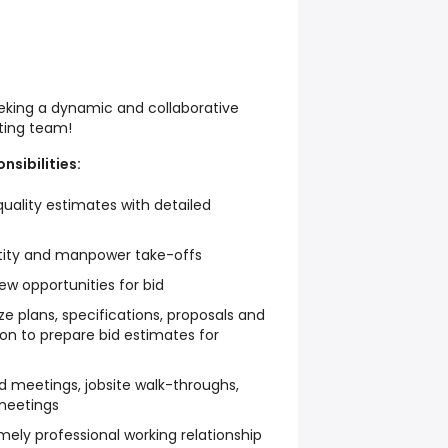
eking a dynamic and collaborative
ating team!
nsibilities:
quality estimates with detailed
ntity and manpower take-offs
w opportunities for bid
 plans, specifications, proposals and
on to prepare bid estimates for
bid meetings, jobsite walk-throughs,
 meetings
ely professional working relationship