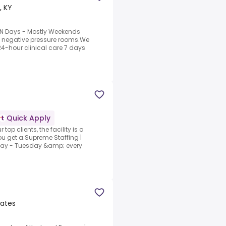
, KY
RN Days - Mostly Weekends
4 negative pressure rooms.We
24-hour clinical care 7 days
Quick Apply
top clients, the facility is a
u get a.Supreme Staffing |
ay - Tuesday &amp; every
tates