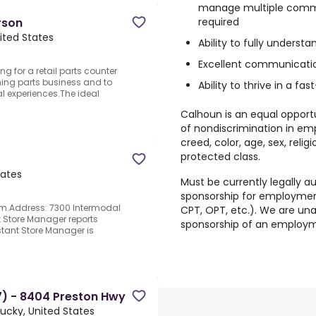
manage multiple commer
required
rson
nited States
Ability to fully underst
Excellent communication 
g for a retail parts counter
ming parts business and to
Ability to thrive in a 
l experiences.The ideal
Calhoun is an equal opport
of nondiscrimination in em
creed, color, age, sex, relig
protected class.
tates
Must be currently legally au
sponsorship for employment 
pm.Address: 7300 Intermodal
CPT, OPT, etc.). We are una
nt Store Manager reports
sponsorship of an employme
stant Store Manager is
) - 8404 Preston Hwy
ntucky, United States