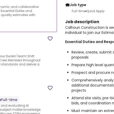
Job type
ynamic and collaborative
!.Essential Duties and
Full-time
Quick Apply
t quality estimates with
Job description
Calhoun Construction is se
individual to join our Estim
Essential Duties and Respo
Review, create, submit 
 our Dunkin' team!.Shift
proposals
g Crew Members throughout
nd standards and deliver a
Prepare high level qua
Prospect and procure ne
Comprehensively analyze
additional documentati
projects
Attend site visits, pre-
Full-time
bids, and coordination
s and evaluating AI
e subject matter knowledge
Must maintain an extrem
thcare, STEM engineering,