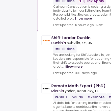
Full-time
Quick Apply
Calhoun Construction is seeking a d
individual to join our Estimating team
Responsibilities:.Review, create, submi
detailed pro...
Show more
Last updated: 6 hours ago
•
New!
Shift Leader Dunkin
Dunkin'
•
Louisville, KY, US
Full-time
We are looking for Shift Leaders to join
Leaders are responsible for coachin
their shift to execute operational Bra
great ...
Show more
Last updated: 30+ days ago
Remote Math Expert (PhD)
Micro1
•
Lyndon, Kentucky, US
$80.00 hourly
Remote
AI data lab for training frontier model
agents.Experts contribute their divers
across domains such as finance, heal