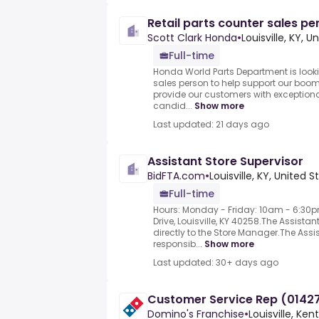
Retail parts counter sales pe
Scott Clark Honda
•
Louisville, KY, U
Full-time
Honda World Parts Department is lookin
sales person to help support our boo
provide our customers with exceptiona
candid...
Show more
Last updated: 21 days ago
Assistant Store Supervisor
BidFTA.com
•
Louisville, KY, United S
Full-time
Hours: Monday - Friday: 10am - 6:30
Drive, Louisville, KY 40258.The Assista
directly to the Store Manager.The Assi
responsib...
Show more
Last updated: 30+ days ago
Customer Service Rep (01427
Domino's Franchise
•
Louisville, Ke