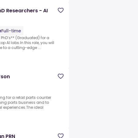
D Researchers - AI
Full-time
 PhD’s** (Graduated) for a
p AI labs.In this role, you will
e to a cutting-edge ...
rson
g for a retail parts counter
ming parts business and to
l experiences.The ideal
an PRN