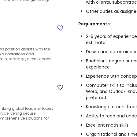
with clients, subcontrac
Other duties as assigne
Requirements:
2-5 years of experienc
estimator
s position assists with the
Desire and determinati
n’s operations and
rain, manage, direct, coach,
Bachelor’s degree or c
experience
Experience with concep
Computer skills to inclu
Word, and Outlook; kn
preferred
Knowledge of construct
inking global leader in lottery
in delivering secure
Ability to read and unde
omprehensive solutions for
Excellent math skills
Organizational and time