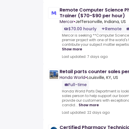
Remote Computer Science Ph
Trainer ($70-$90 per hour)
Mercor
•
Jeffersonville, Indiana, US
$70.00 hourly
Remote
Mercor is seeking **Computer Science
premier project with one of the world's to
contribute your subject matter expertis
Show more
Last updated: 7 days ago
Retail parts counter sales pe
Honda World
•
Louisville, KY, US
Full-time
Honda World Parts Department is lookin
sales person to help support our boo
provide our customers with exceptiona
candid...
Show more
Last updated: 22 days ago
Certified Pharmacy Technici