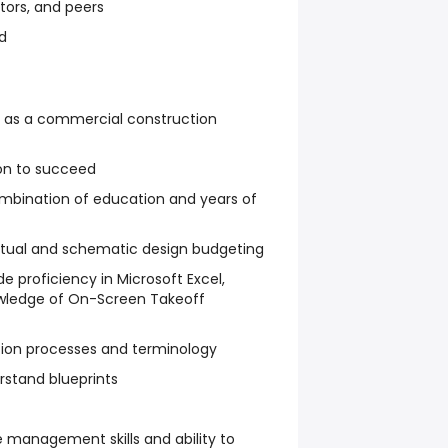
tors, and peers
d
e as a commercial construction
on to succeed
ombination of education and years of
tual and schematic design budgeting
de proficiency in Microsoft Excel,
owledge of On-Screen Takeoff
ion processes and terminology
rstand blueprints
 management skills and ability to