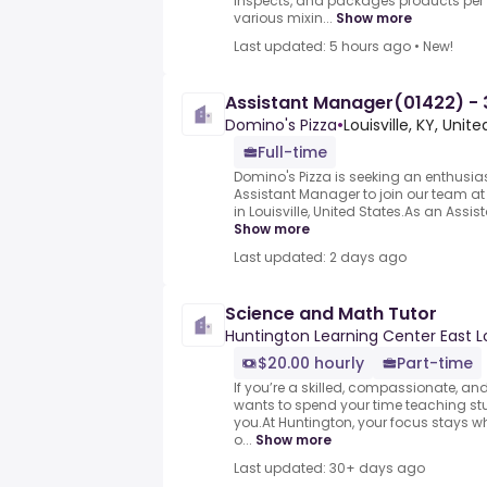
inspects, and packages products per b
various mixin...
Show more
Last updated: 5 hours ago
•
New!
Assistant Manager(01422) - 3
Domino's Pizza
•
Louisville, KY, Unit
Full-time
Domino's Pizza is seeking an enthusi
Assistant Manager to join our team at 
in Louisville, United States.As an Assist
Show more
Last updated: 2 days ago
Science and Math Tutor
Huntington Learning Center East Lo
$20.00 hourly
Part-time
If you’re a skilled, compassionate, 
wants to spend your time teaching studen
you.At Huntington, your focus stays w
o...
Show more
Last updated: 30+ days ago