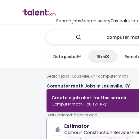
Search jobs
Search salary
Tax calculat
Date posted
15 mi
Remot
Search jobs
Louisville, KY
computer math
Computer math Jobs in Louisville, KY
Create a job alert for this search
Computer math • louisville ky
Last updated: 5 hours ago
Estimator
Calhoun Construction Services
•
Lo