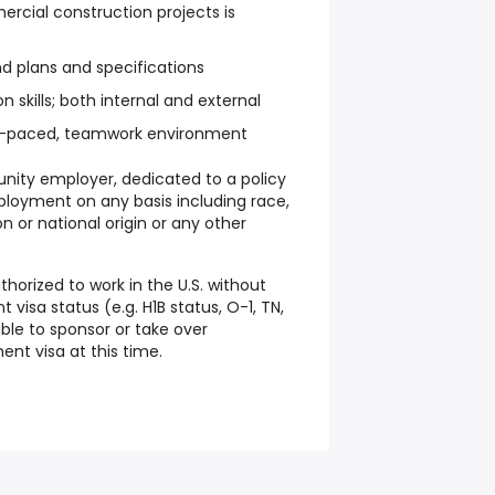
cial construction projects is
and plans and specifications
skills; both internal and external
fast-paced, teamwork environment
unity employer, dedicated to a policy
ployment on any basis including race,
ion or national origin or any other
thorized to work in the U.S. without
visa status (e.g. H1B status, O-1, TN,
ble to sponsor or take over
nt visa at this time.