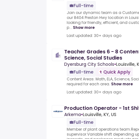
Full-time
Join our dynamic team as a Customer
our 8404 Preston Hwy location in Louisv
looking for friendly, efficient, and cu
p...
Show more
Last updated: 30+ days ago
Teacher Grades 6 - 8 Content
Science, Social Studies
Dyersburg City Schools
•
Louisville, 
Full-time
Quick Apply
Content Areas: Math, ELA, Science, Soci
required for each area.
Show more
Last updated: 30+ days ago
Production Operator - 1st Shi
Arkema
•
Louisville, KY, US
Full-time
Member of plant operations team.Repo
supervisor.Variable shift depending 