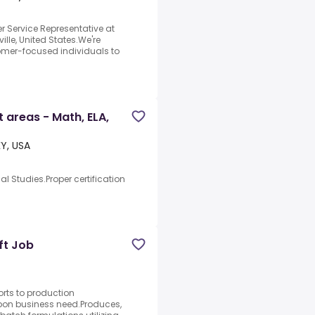
 Service Representative at
ille, United States.We're
stomer-focused individuals to
 areas - Math, ELA,
KY, USA
al Studies.Proper certification
ft Job
rts to production
upon business need.Produces,