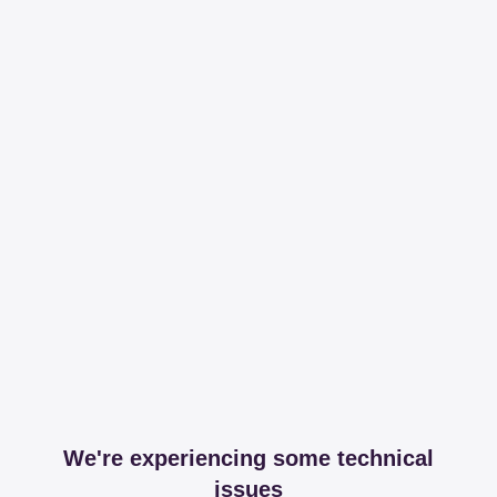
We're experiencing some technical
issues