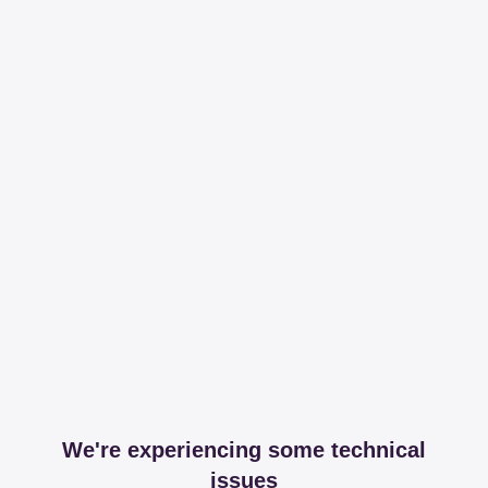
We're experiencing some technical
issues