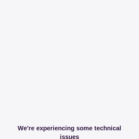
We're experiencing some technical
issues