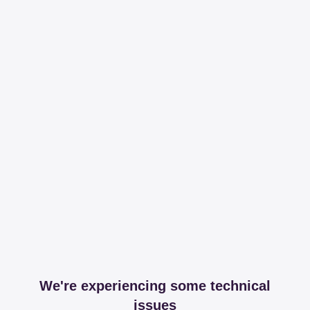
We're experiencing some technical
issues