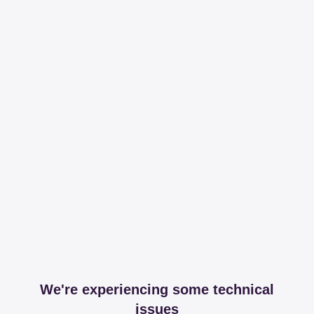
We're experiencing some technical
issues