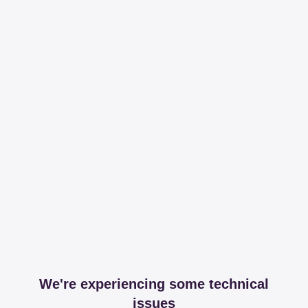
We're experiencing some technical
issues