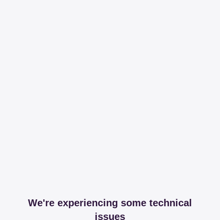
We're experiencing some technical
issues