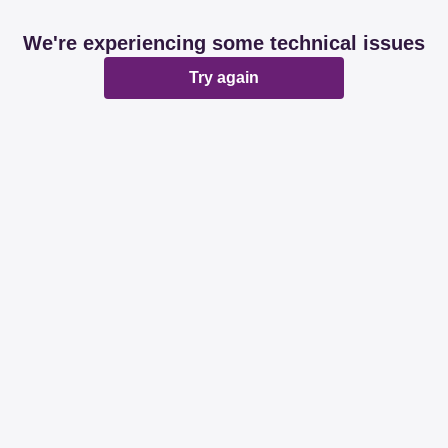
We're experiencing some technical issues
Try again