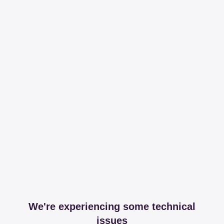
We're experiencing some technical
issues