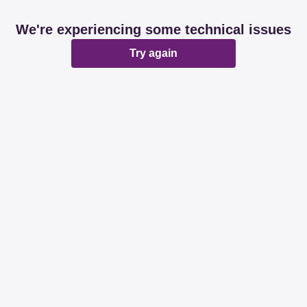
We're experiencing some technical issues
Try again