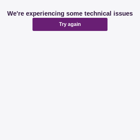
We're experiencing some technical issues
Try again