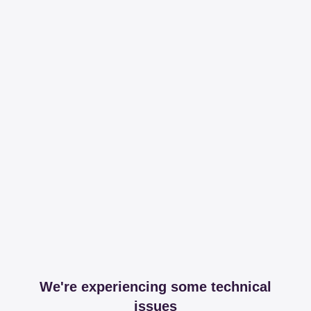
We're experiencing some technical
issues