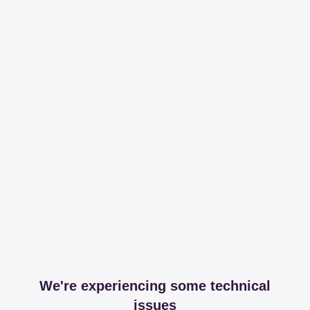
We're experiencing some technical
issues