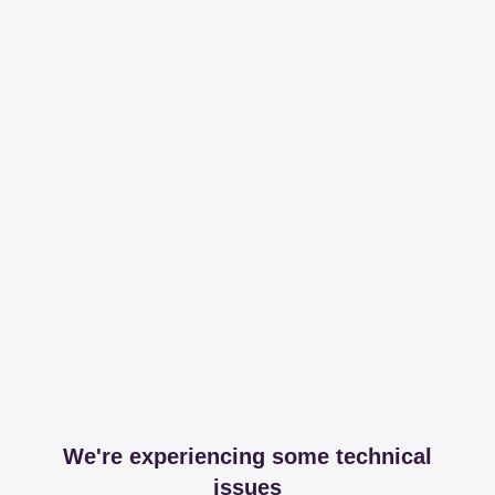
We're experiencing some technical
issues