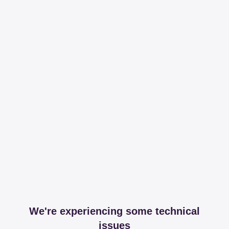
We're experiencing some technical
issues