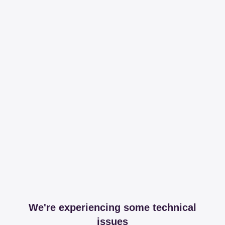
We're experiencing some technical
issues