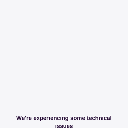
We're experiencing some technical
issues