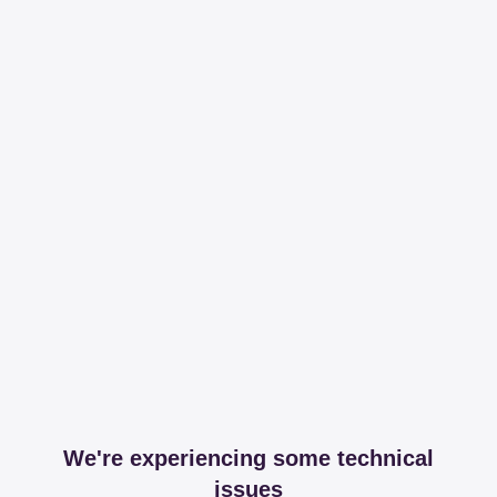
We're experiencing some technical
issues