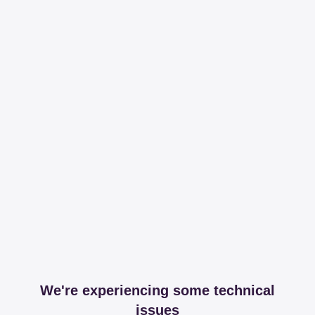
We're experiencing some technical
issues