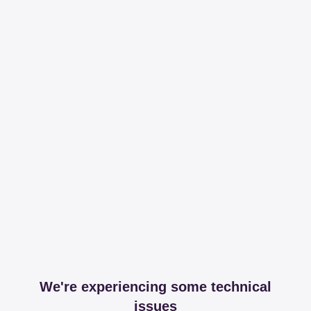
We're experiencing some technical
issues