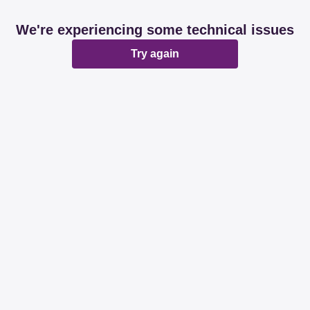
We're experiencing some technical issues
Try again