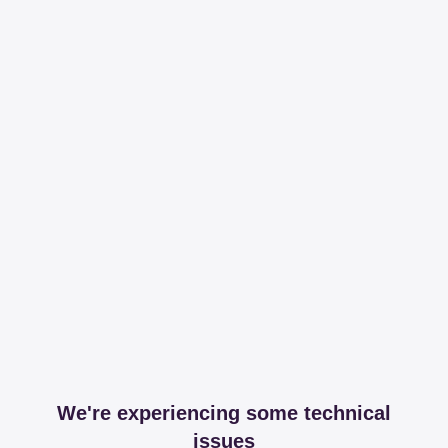
We're experiencing some technical
issues