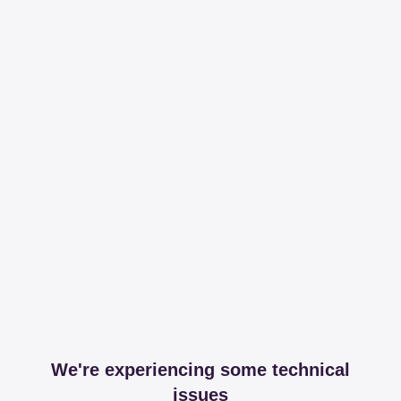
We're experiencing some technical
issues