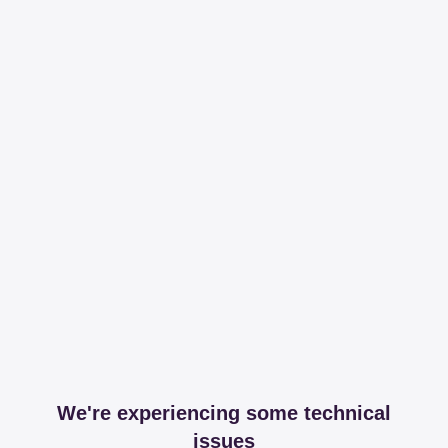
We're experiencing some technical
issues