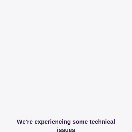
We're experiencing some technical
issues