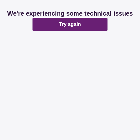
We're experiencing some technical issues
Try again