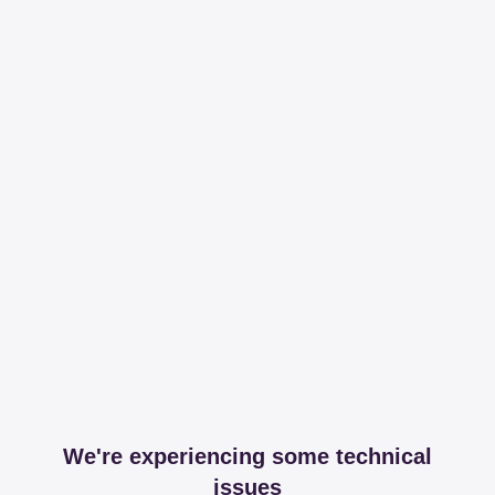
We're experiencing some technical
issues